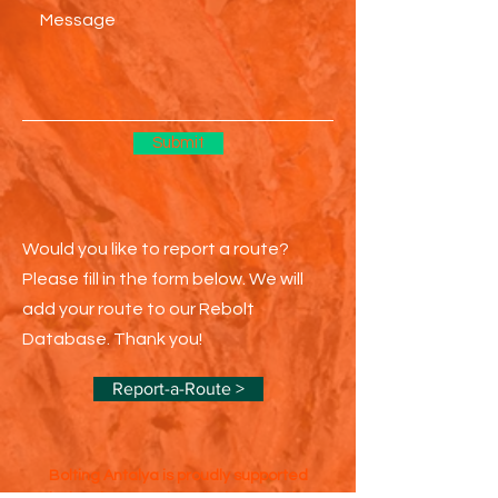
Submit
Would you like to report a route?
Please fill in the form below. We will
add your route to our Rebolt
Database. Thank you!
Report-a-Route >
Bolting Antalya is proudly supported