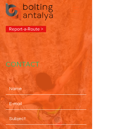
Report-a-Route >
CONTACT