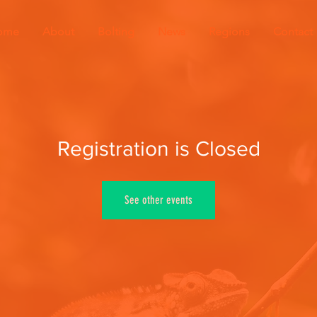
ome
About
Bolting
News
Regions
Contact
Registration is Closed
See other events