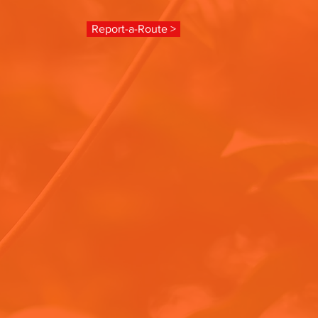
Report-a-Route >