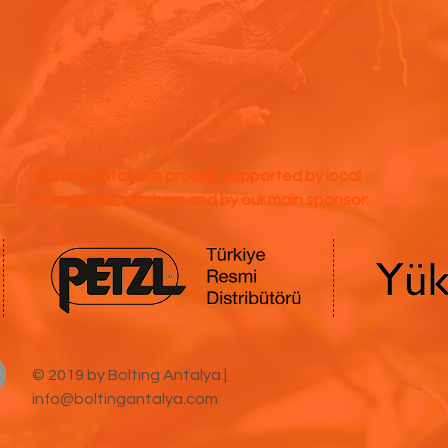
Bolting Antalya is proudly supported by local
companies, climbers and by our main sponsor:
© 2019 by Bolting Antalya |
info@boltingantalya.com